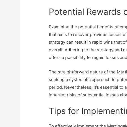
Potential Rewards 
Examining the potential benefits of em
that aims to recover previous losses eff
strategy can result in rapid wins that off
overall. Adhering to the strategy and ma
offers a possibility to regain losses an
The straightforward nature of the Marti
seeking a systematic approach to potent
period. Nevertheless, it’s essential to 
inherent risks of substantial losses al
Tips for Implementi
To effectively implement the Martingale 