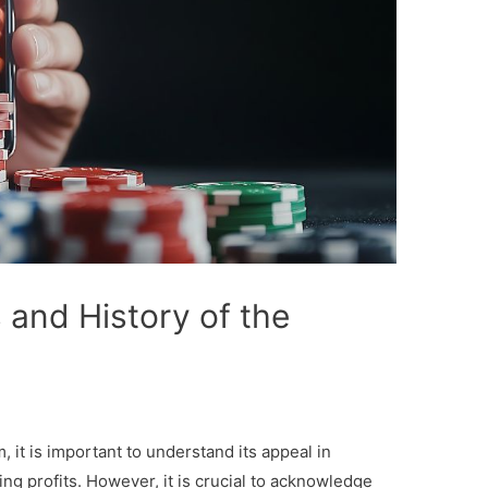
 and History of the
it is important to understand its appeal in
ng profits. However, it is crucial to acknowledge