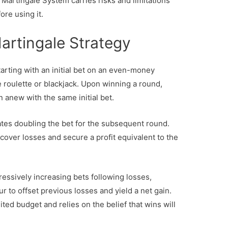
e Martingale System carries risks and limitations
ore using it.
artingale Strategy
arting with an initial bet on an even-money
roulette or blackjack. Upon winning a round,
n anew with the same initial bet.
ctates doubling the bet for the subsequent round.
cover losses and secure a profit equivalent to the
essively increasing bets following losses,
r to offset previous losses and yield a net gain.
ted budget and relies on the belief that wins will