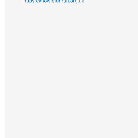
https://knowlefunrun.org.uk