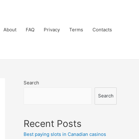
About
FAQ
Privacy
Terms
Contacts
Search
Search
Recent Posts
Best paying slots in Canadian casinos