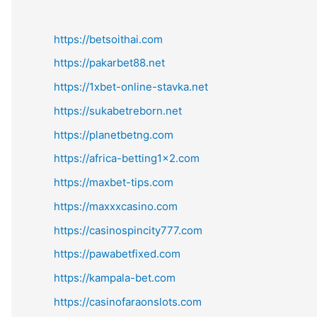
https://betsoithai.com
https://pakarbet88.net
https://1xbet-online-stavka.net
https://sukabetreborn.net
https://planetbetng.com
https://africa-betting1x2.com
https://maxbet-tips.com
https://maxxxcasino.com
https://casinospincity777.com
https://pawabetfixed.com
https://kampala-bet.com
https://casinofaraonslots.com