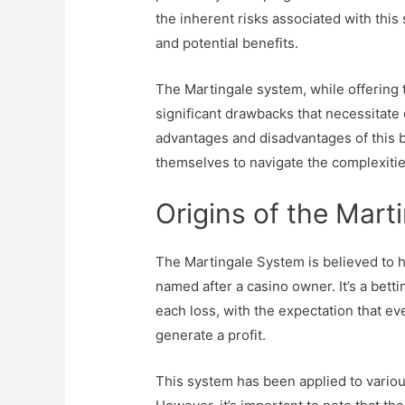
the inherent risks associated with this 
and potential benefits.
The Martingale system, while offering
significant drawbacks that necessitate 
advantages and disadvantages of this b
themselves to navigate the complexitie
Origins of the Mart
The Martingale System is believed to h
named after a casino owner. It’s a betti
each loss, with the expectation that ev
generate a profit.
This system has been applied to variou