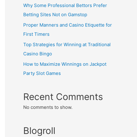
Why Some Professional Bettors Prefer
Betting Sites Not on Gamstop
Proper Manners and Casino Etiquette for
First Timers
Top Strategies for Winning at Traditional
Casino Bingo
How to Maximize Winnings on Jackpot
Party Slot Games
Recent Comments
No comments to show.
Blogroll