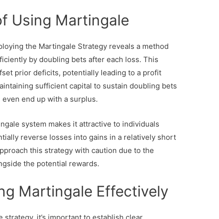
of Using Martingale
ploying the Martingale Strategy reveals a method
iciently by doubling bets after each loss. This
set prior deficits, potentially leading to a profit
intaining sufficient capital to sustain doubling bets
d even end up with a surplus.
ngale system makes it attractive to individuals
ially reverse losses into gains in a relatively short
approach this strategy with caution due to the
ongside the potential rewards.
ng Martingale Effectively
strategy, it’s important to establish clear