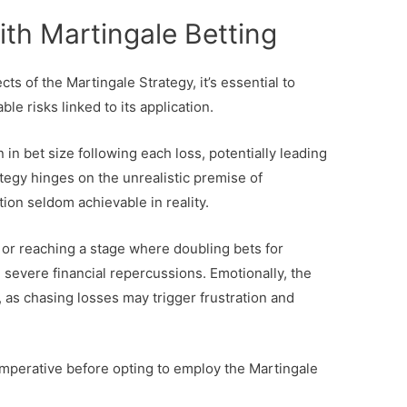
ith Martingale Betting
ts of the Martingale Strategy, it’s essential to
 risks linked to its application.
n in bet size following each loss, potentially leading
ategy hinges on the unrealistic premise of
tion seldom achievable in reality.
 or reaching a stage where doubling bets for
severe financial repercussions. Emotionally, the
as chasing losses may trigger frustration and
imperative before opting to employ the Martingale