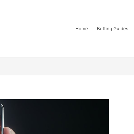
Home
Betting Guides