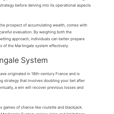
strategy before delving into its operational aspects
 the prospect of accumulating wealth, comes with
careful evaluation. By weighing both the
etting approach, individuals can better prepare
s of the Martingale system effectively.
ingale System
ave originated in 18th-century France and is
ng strategy that involves doubling your bet after
entually, a win will recover previous losses and
s games of chance like roulette and blackjack.