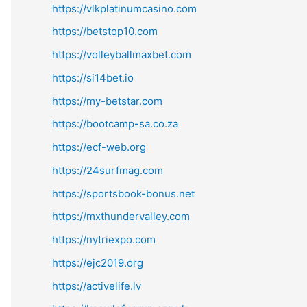
https://vlkplatinumcasino.com
https://betstop10.com
https://volleyballmaxbet.com
https://si14bet.io
https://my-betstar.com
https://bootcamp-sa.co.za
https://ecf-web.org
https://24surfmag.com
https://sportsbook-bonus.net
https://mxthundervalley.com
https://nytriexpo.com
https://ejc2019.org
https://activelife.lv