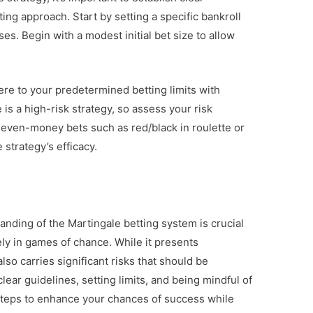
ing approach. Start by setting a specific bankroll
ses. Begin with a modest initial bet size to allow
re to your predetermined betting limits with
 is a high-risk strategy, so assess your risk
h even-money bets such as red/black in roulette or
 strategy’s efficacy.
nding of the Martingale betting system is crucial
ely in games of chance. While it presents
 also carries significant risks that should be
lear guidelines, setting limits, and being mindful of
 steps to enhance your chances of success while