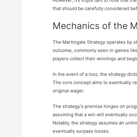
However, it’s important to note that th
that should be carefully considered bef
Mechanics of the M
The Martingale Strategy operates by st
outcome, commonly seen in games like 
players collect their winnings and begi
In the event of a loss, the strategy di
The core concept aims to eventually re
original wager.
The strategy’s premise hinges on progr
assuming that a win will eventually occu
Notably, the strategy assumes an unlimi
eventually surpass losses.