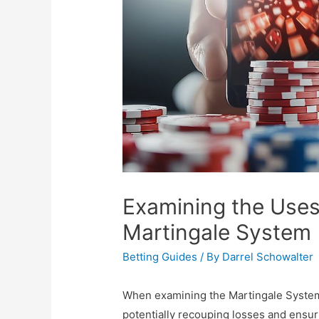
Examining the Uses
Martingale System
Betting Guides
/ By
Darrel Schowalter
When examining the Martingale System, 
potentially recouping losses and ensuri