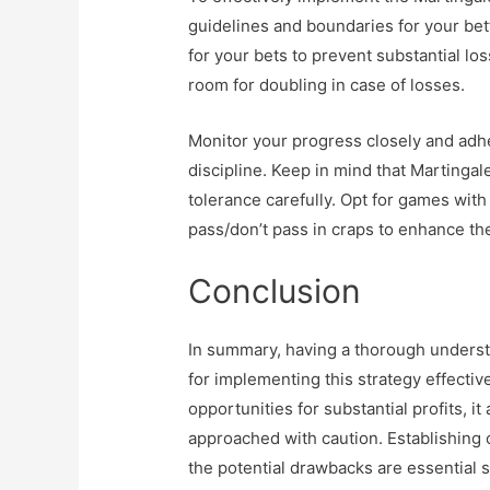
guidelines and boundaries for your bett
for your bets to prevent substantial los
room for doubling in case of losses.
Monitor your progress closely and adhe
discipline. Keep in mind that Martingale
tolerance carefully. Opt for games wit
pass/don’t pass in craps to enhance the
Conclusion
In summary, having a thorough understa
for implementing this strategy effectiv
opportunities for substantial profits, it
approached with caution. Establishing c
the potential drawbacks are essential