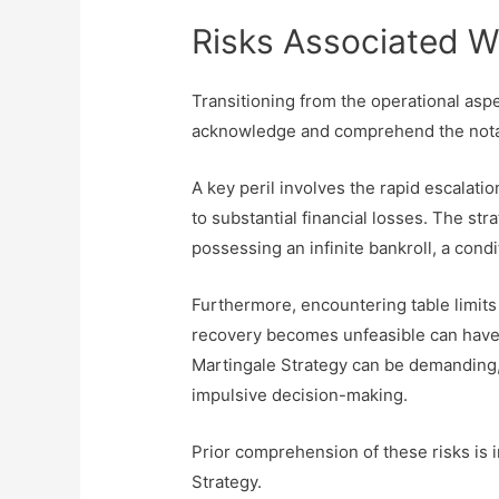
Risks Associated W
Transitioning from the operational aspec
acknowledge and comprehend the notable
A key peril involves the rapid escalatio
to substantial financial losses. The str
possessing an infinite bankroll, a condi
Furthermore, encountering table limits
recovery becomes unfeasible can have 
Martingale Strategy can be demanding, 
impulsive decision-making.
Prior comprehension of these risks is 
Strategy.