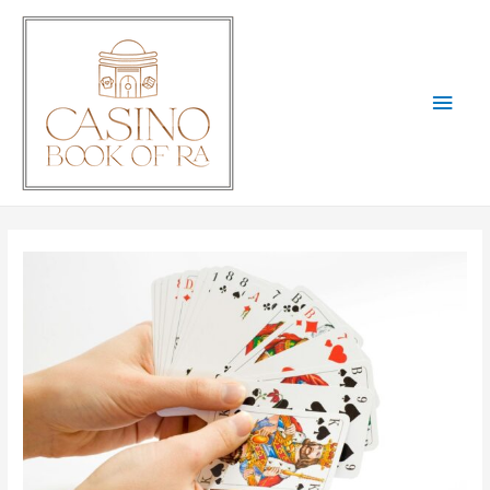
Main
Men