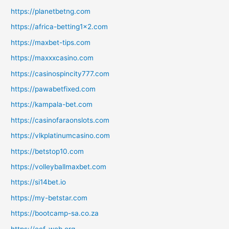
https://planetbetng.com
https://africa-betting1x2.com
https://maxbet-tips.com
https://maxxxcasino.com
https://casinospincity777.com
https://pawabetfixed.com
https://kampala-bet.com
https://casinofaraonslots.com
https://vlkplatinumcasino.com
https://betstop10.com
https://volleyballmaxbet.com
https://si14bet.io
https://my-betstar.com
https://bootcamp-sa.co.za
https://ecf-web.org