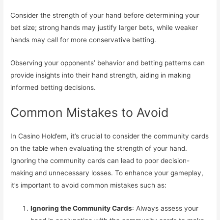
Consider the strength of your hand before determining your
bet size; strong hands may justify larger bets, while weaker
hands may call for more conservative betting.
Observing your opponents’ behavior and betting patterns can
provide insights into their hand strength, aiding in making
informed betting decisions.
Common Mistakes to Avoid
In Casino Hold’em, it’s crucial to consider the community cards
on the table when evaluating the strength of your hand.
Ignoring the community cards can lead to poor decision-
making and unnecessary losses. To enhance your gameplay,
it’s important to avoid common mistakes such as:
Ignoring the Community Cards
: Always assess your