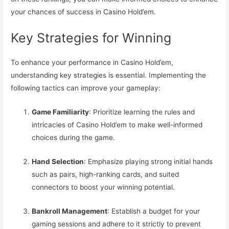
your chances of success in Casino Hold’em.
Key Strategies for Winning
To enhance your performance in Casino Hold’em,
understanding key strategies is essential. Implementing the
following tactics can improve your gameplay:
Game Familiarity
: Prioritize learning the rules and
intricacies of Casino Hold’em to make well-informed
choices during the game.
Hand Selection
: Emphasize playing strong initial hands
such as pairs, high-ranking cards, and suited
connectors to boost your winning potential.
Bankroll Management
: Establish a budget for your
gaming sessions and adhere to it strictly to prevent