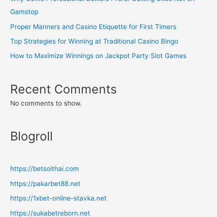
Gamstop
Proper Manners and Casino Etiquette for First Timers
Top Strategies for Winning at Traditional Casino Bingo
How to Maximize Winnings on Jackpot Party Slot Games
Recent Comments
No comments to show.
Blogroll
https://betsoithai.com
https://pakarbet88.net
https://1xbet-online-stavka.net
https://sukabetreborn.net