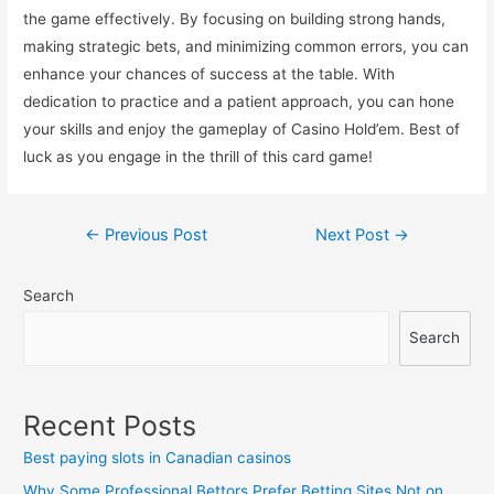
the game effectively. By focusing on building strong hands,
making strategic bets, and minimizing common errors, you can
enhance your chances of success at the table. With
dedication to practice and a patient approach, you can hone
your skills and enjoy the gameplay of Casino Hold’em. Best of
luck as you engage in the thrill of this card game!
Post
←
Previous Post
Next Post
→
navigation
Search
Search
Recent Posts
Best paying slots in Canadian casinos
Why Some Professional Bettors Prefer Betting Sites Not on