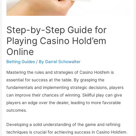
Step-by-Step Guide for
Playing Casino Hold’em
Online
Betting Guides
/ By
Darrel Schowalter
Mastering the rules and strategies of Casino Hold’em is
essential for success at the table. By grasping the
fundamentals and implementing strategic decisions, players
can improve their chances of winning. Skillful play can give
players an edge over the dealer, leading to more favorable
outcomes.
Developing a solid understanding of the game and refining
techniques is crucial for achieving success in Casino Hold’em.