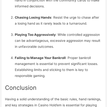
hand in conjunction with the community cards to make
informed decisions.
Chasing Losing Hands
: Resist the urge to chase after
a losing hand as it rarely leads to a turnaround.
Playing Too Aggressively
: While controlled aggression
can be advantageous, excessive aggression may result
in unfavorable outcomes.
Failing to Manage Your Bankroll
: Proper bankroll
management is essential to prevent significant losses.
Establishing limits and sticking to them is key to
responsible gaming.
Conclusion
Having a solid understanding of the basic rules, hand rankings,
and key strategies in Casino Hold’em is essential for playing