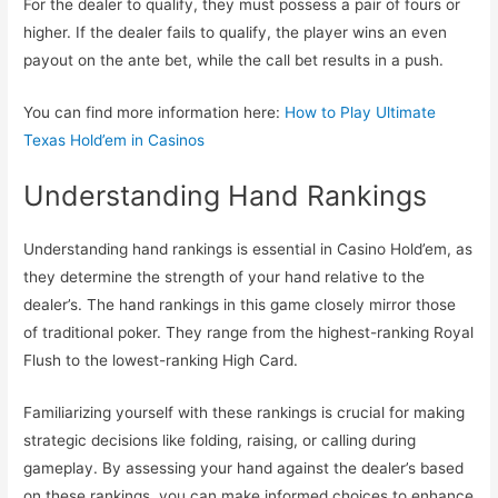
For the dealer to qualify, they must possess a pair of fours or
higher. If the dealer fails to qualify, the player wins an even
payout on the ante bet, while the call bet results in a push.
You can find more information here:
How to Play Ultimate
Texas Hold’em in Casinos
Understanding Hand Rankings
Understanding hand rankings is essential in Casino Hold’em, as
they determine the strength of your hand relative to the
dealer’s. The hand rankings in this game closely mirror those
of traditional poker. They range from the highest-ranking Royal
Flush to the lowest-ranking High Card.
Familiarizing yourself with these rankings is crucial for making
strategic decisions like folding, raising, or calling during
gameplay. By assessing your hand against the dealer’s based
on these rankings, you can make informed choices to enhance