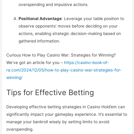
overspending and impulsive actions.
Positional Advantage
: Leverage your table position to
observe opponents’ moves before deciding on your
actions, enabling strategic decision-making based on
gathered information.
Curious How to Play Casino War: Strategies for Winning?
We’ve got an article for you –
https://casino-book-of-
ra.com/2024/12/05/how-to-play-casino-war-strategies-for-
winning/
Tips for Effective Betting
Developing effective betting strategies in Casino Hold’em can
significantly impact your gameplay experience. It’s essential to
manage your bankroll wisely by setting limits to avoid
overspending.