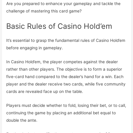
Are you prepared to enhance your gameplay and tackle the
challenge of mastering this card game?
Basic Rules of Casino Hold’em
It’s essential to grasp the fundamental rules of Casino Hold’em
before engaging in gameplay.
In Casino Hold’em, the player competes against the dealer
rather than other players. The objective is to form a superior
five-card hand compared to the dealer’s hand for a win. Each
player and the dealer receive two cards, while five community
cards are revealed face up on the table.
Players must decide whether to fold, losing their bet, or to call,
continuing the game by placing an additional bet equal to
double the ante.