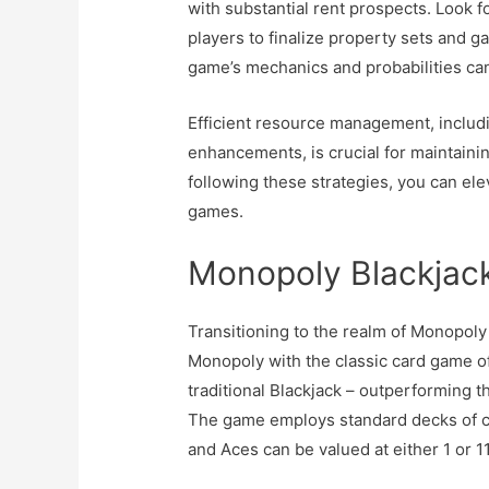
with substantial rent prospects. Look f
players to finalize property sets and 
game’s mechanics and probabilities ca
Efficient resource management, includ
enhancements, is crucial for maintain
following these strategies, you can e
games.
Monopoly Blackjack
Transitioning to the realm of Monopoly
Monopoly with the classic card game of
traditional Blackjack – outperforming t
The game employs standard decks of car
and Aces can be valued at either 1 or 11