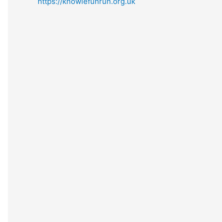
https://knowlefunrun.org.uk