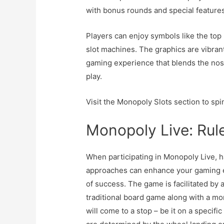
with bonus rounds and special features
Players can enjoy symbols like the top 
slot machines. The graphics are vibran
gaming experience that blends the nosta
play.
Visit the Monopoly Slots section to spin
Monopoly Live: Rul
When participating in Monopoly Live, h
approaches can enhance your gaming e
of success. The game is facilitated by 
traditional board game along with a m
will come to a stop – be it on a specifi