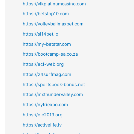
https://vlkplatinumcasino.com
https://betstop10.com
https://volleyballmaxbet.com
https://si14bet.io
https://my-betstar.com
https://bootcamp-sa.co.za
https://ecf-web.org
https://24surfmag.com
https://sportsbook-bonus.net
https://mxthundervalley.com
https://nytriexpo.com
https://ejc2019.org
https://activelife.lv