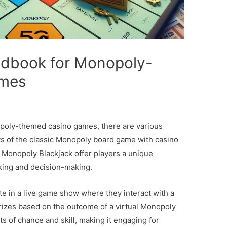
ndbook for Monopoly-
ames
opoly-themed casino games, there are various
ts of the classic Monopoly board game with casino
Monopoly Blackjack offer players a unique
nking and decision-making.
te in a live game show where they interact with a
rizes based on the outcome of a virtual Monopoly
 of chance and skill, making it engaging for