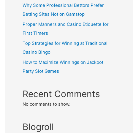
Why Some Professional Bettors Prefer
Betting Sites Not on Gamstop
Proper Manners and Casino Etiquette for
First Timers
Top Strategies for Winning at Traditional
Casino Bingo
How to Maximize Winnings on Jackpot
Party Slot Games
Recent Comments
No comments to show.
Blogroll