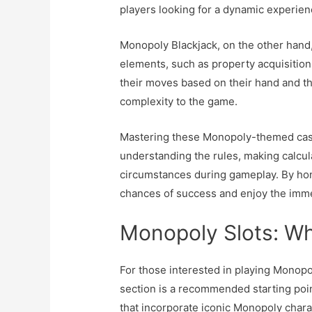
players looking for a dynamic experien
Monopoly Blackjack, on the other hand,
elements, such as property acquisitio
their moves based on their hand and th
complexity to the game.
Mastering these Monopoly-themed casi
understanding the rules, making calcul
circumstances during gameplay. By honi
chances of success and enjoy the imm
Monopoly Slots: Wh
For those interested in playing Mono
section is a recommended starting point
that incorporate iconic Monopoly char