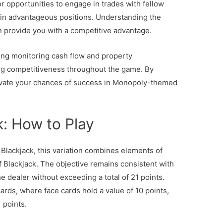
or opportunities to engage in trades with fellow
gain advantageous positions. Understanding the
n provide you with a competitive advantage.
ing monitoring cash flow and property
ing competitiveness throughout the game. By
levate your chances of success in Monopoly-themed
: How to Play
 Blackjack, this variation combines elements of
 Blackjack. The objective remains consistent with
he dealer without exceeding a total of 21 points.
ds, where face cards hold a value of 10 points,
 points.