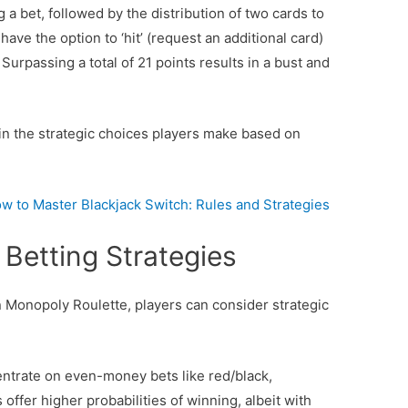
 bet, followed by the distribution of two cards to
have the option to ‘hit’ (request an additional card)
 Surpassing a total of 21 points results in a bust and
in the strategic choices players make based on
.
w to Master Blackjack Switch: Rules and Strategies
Betting Strategies
 Monopoly Roulette, players can consider strategic
ntrate on even-money bets like red/black,
offer higher probabilities of winning, albeit with