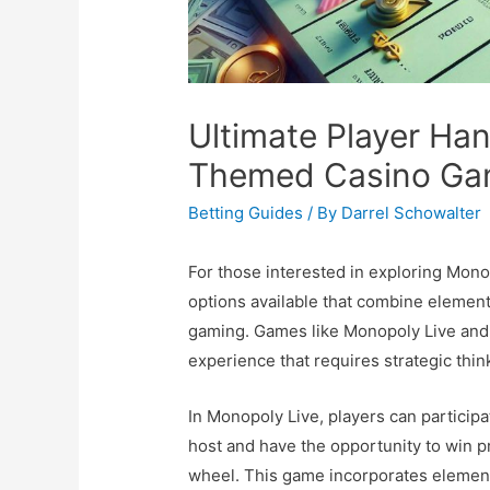
Ultimate Player Ha
Themed Casino G
Betting Guides
/ By
Darrel Schowalter
For those interested in exploring Mon
options available that combine elemen
gaming. Games like Monopoly Live and 
experience that requires strategic thi
In Monopoly Live, players can participa
host and have the opportunity to win p
wheel. This game incorporates elements