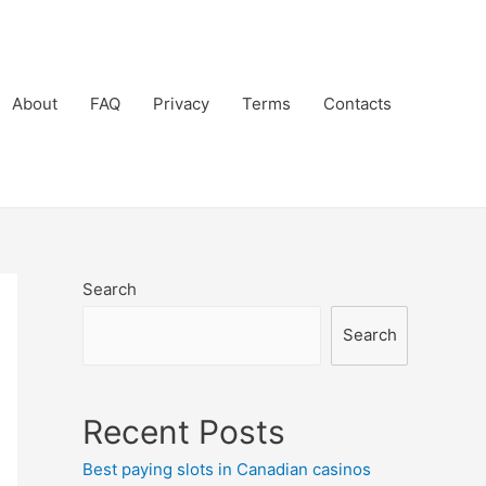
About
FAQ
Privacy
Terms
Contacts
Search
Search
Recent Posts
Best paying slots in Canadian casinos