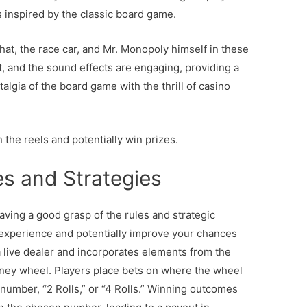
 inspired by the classic board game.
hat, the race car, and Mr. Monopoly himself in these
t, and the sound effects are engaging, providing a
lgia of the board game with the thrill of casino
 the reels and potentially win prizes.
es and Strategies
aving a good grasp of the rules and strategic
xperience and potentially improve your chances
a live dealer and incorporates elements from the
oney wheel. Players place bets on where the wheel
c number, “2 Rolls,” or “4 Rolls.” Winning outcomes