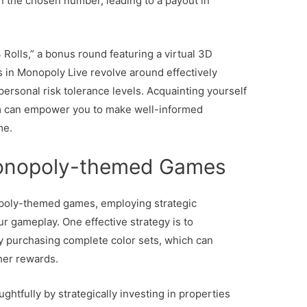
n the chosen number, leading to a payout in
 Rolls,” a bonus round featuring a virtual 3D
s in Monopoly Live revolve around effectively
rsonal risk tolerance levels. Acquainting yourself
em can empower you to make well-informed
me.
Monopoly-themed Games
poly-themed games, employing strategic
r gameplay. One effective strategy is to
 purchasing complete color sets, which can
her rewards.
ughtfully by strategically investing in properties