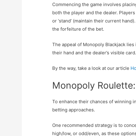
Commencing the game involves placing a
both the player and the dealer. Players 
or ‘stand’ (maintain their current hand).
the forfeiture of the bet.
The appeal of Monopoly Blackjack lies 
their hand and the dealer’s visible card
By the way, take a look at our article
Ho
Monopoly Roulette: 
To enhance their chances of winning in
betting approaches.
One recommended strategy is to conce
high/low, or odd/even, as these options 