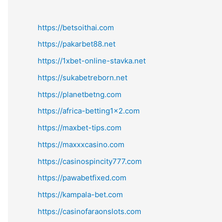
https://betsoithai.com
https://pakarbet88.net
https://1xbet-online-stavka.net
https://sukabetreborn.net
https://planetbetng.com
https://africa-betting1x2.com
https://maxbet-tips.com
https://maxxxcasino.com
https://casinospincity777.com
https://pawabetfixed.com
https://kampala-bet.com
https://casinofaraonslots.com