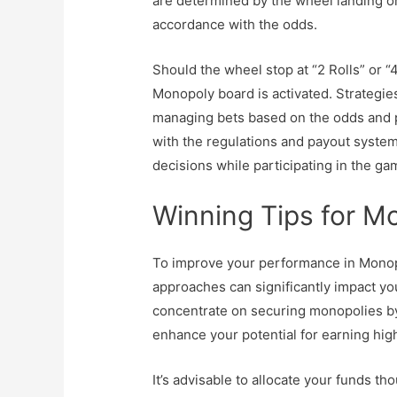
are determined by the wheel landing o
accordance with the odds.
Should the wheel stop at “2 Rolls” or “4
Monopoly board is activated. Strategie
managing bets based on the odds and pe
with the regulations and payout syst
decisions while participating in the ga
Winning Tips for 
To improve your performance in Mono
approaches can significantly impact you
concentrate on securing monopolies by
enhance your potential for earning hig
It’s advisable to allocate your funds tho