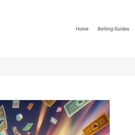
Home
Betting Guides