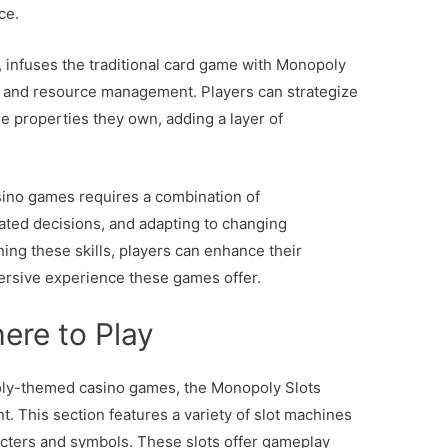
ce.
 infuses the traditional card game with Monopoly
n and resource management. Players can strategize
e properties they own, adding a layer of
no games requires a combination of
ated decisions, and adapting to changing
ng these skills, players can enhance their
ersive experience these games offer.
ere to Play
poly-themed casino games, the Monopoly Slots
. This section features a variety of slot machines
acters and symbols. These slots offer gameplay