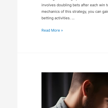
involves doubling bets after each win t
mechanics of this strategy, you can gai
betting activities. …
Beginner
Read More »
Guide
to
the
Reverse
Martingale
Betting
Guide