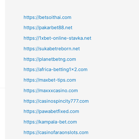
https://betsoithai.com
https://pakarbet88.net
https://1xbet-online-stavka.net
https://sukabetreborn.net
https://planetbetng.com
https://africa-betting1x2.com
https://maxbet-tips.com
https://maxxxcasino.com
https://casinospincity777.com
https://pawabetfixed.com
https://kampala-bet.com
https://casinofaraonslots.com