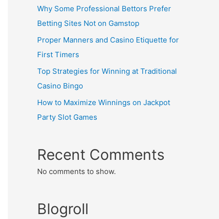
Why Some Professional Bettors Prefer
Betting Sites Not on Gamstop
Proper Manners and Casino Etiquette for
First Timers
Top Strategies for Winning at Traditional
Casino Bingo
How to Maximize Winnings on Jackpot
Party Slot Games
Recent Comments
No comments to show.
Blogroll