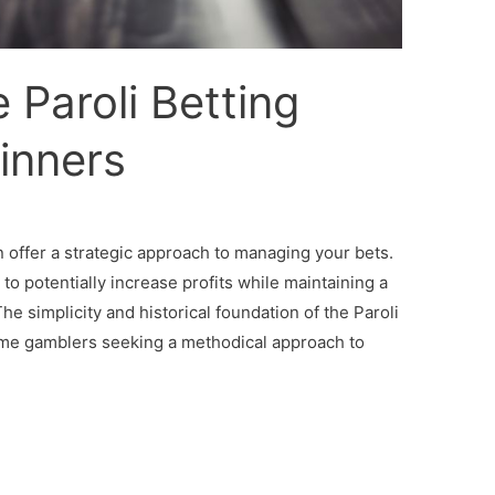
 Paroli Betting
inners
n offer a strategic approach to managing your bets.
o potentially increase profits while maintaining a
e simplicity and historical foundation of the Paroli
ome gamblers seeking a methodical approach to