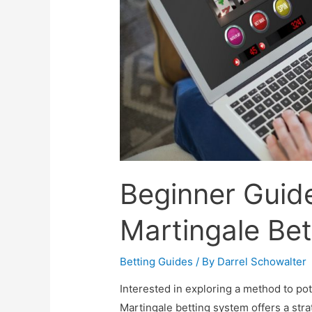
Beginner Guid
Martingale Bet
Betting Guides
/ By
Darrel Schowalter
Interested in exploring a method to po
Martingale betting system offers a st