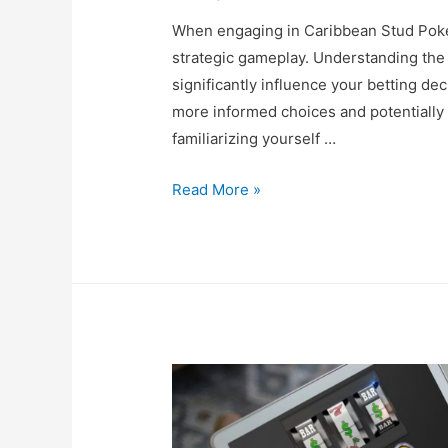
When engaging in Caribbean Stud Poker,
strategic gameplay. Understanding the p
significantly influence your betting 
more informed choices and potentially
familiarizing yourself …
Identifying
Read More »
your
Chances
with
Caribbean
Stud
Poker
Probability
Guide