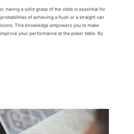
 having a solid grasp of the odds is essential for
robabilities of achieving a flush or a straight can
decisions. This knowledge empowers you to make
 improve your performance at the poker table. By