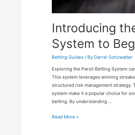
Introducing the
System to Beg
Betting Guides
/ By
Darrel Schowalter
Exploring the Paroli Betting System ca
This system leverages winning streaks t
structured risk management strategy. Th
system make it a popular choice for s
betting. By understanding …
Introducing
Read More »
the
Paroli