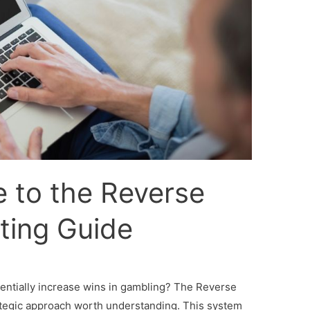
e to the Reverse
ting Guide
tentially increase wins in gambling? The Reverse
rategic approach worth understanding. This system