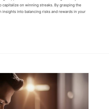
o capitalize on winning streaks. By grasping the
n insights into balancing risks and rewards in your