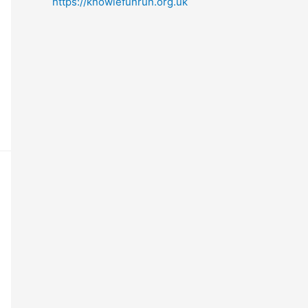
https://knowlefunrun.org.uk