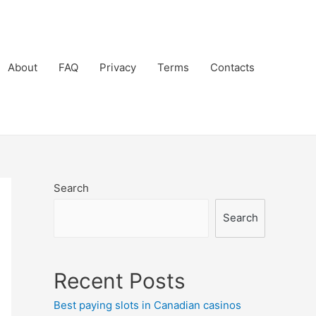
About
FAQ
Privacy
Terms
Contacts
Search
Search
Recent Posts
Best paying slots in Canadian casinos