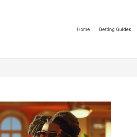
Home
Betting Guides