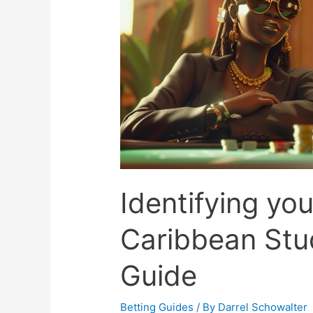
Identifying yo
Caribbean Stud
Guide
Betting Guides
/ By
Darrel Schowalter