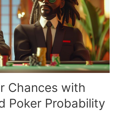
ur Chances with
 Poker Probability