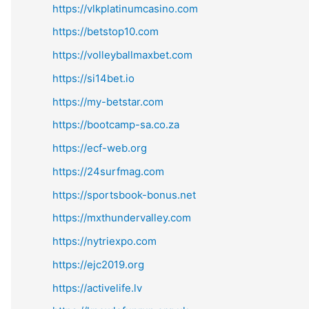
https://vlkplatinumcasino.com
https://betstop10.com
https://volleyballmaxbet.com
https://si14bet.io
https://my-betstar.com
https://bootcamp-sa.co.za
https://ecf-web.org
https://24surfmag.com
https://sportsbook-bonus.net
https://mxthundervalley.com
https://nytriexpo.com
https://ejc2019.org
https://activelife.lv